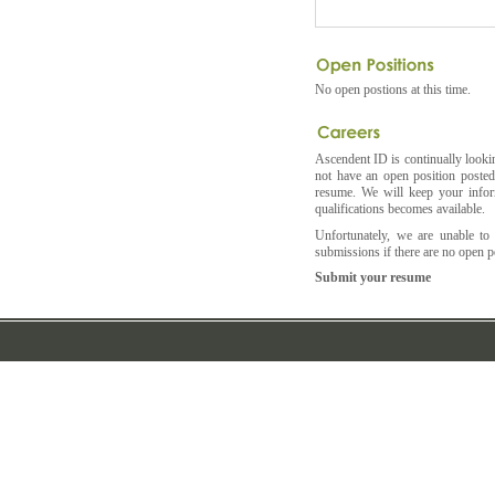
No open postions at this time.
Ascendent ID is continually lookin
not have an open position posted 
resume. We will keep your infor
qualifications becomes available.
Unfortunately, we are unable to
submissions if there are no open po
Submit your resume