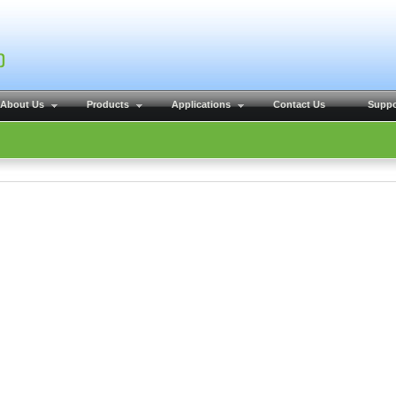
About Us
Products
Applications
Contact Us
Suppo