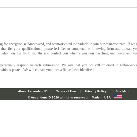
g for energetic, self-motivated, and team-oriented individuals to join our dynamic team. If we 
that fits your qualifications, please feel free to complete the following form and upload yo
mation on file for 6 months and contact you when a position matching our needs and yo
 personally respond to each submission. We ask that you not call or email to follow-up 
sitions posted. We will contact you once a fit has been identified.
About Ascendent ID
|
Terms of Use
|
Privacy Policy
|
Site Map
© Ascendent ID
2026 all rights reserved.
Made in USA