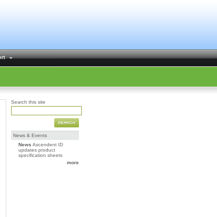
rt
Search this site
News & Events
News
Ascendent ID
updates product
specification sheets
more